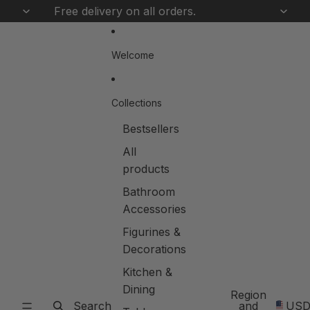
Skip to content
Free delivery on all orders.
Welcome
Collections
Bestsellers
All
products
Bathroom
Accessories
Figurines &
Decorations
Kitchen &
Dining
Region
Search
and
US