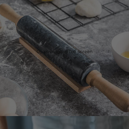
Open image in full screen