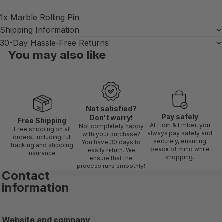
1x Marble Rolling Pin
Shipping Information
30-Day Hassle-Free Returns
You may also like
Not satisfied?
Pay safely
Don't worry!
Free Shipping
At Hom & Ember, you
Not completely happy
Free shipping on all
always pay safely and
with your purchase?
orders, including full
securely, ensuring
You have 30 days to
tracking and shipping
peace of mind while
easily return. We
insurance.
shopping.
ensure that the
process runs smoothly!
Contact
information
Website and company