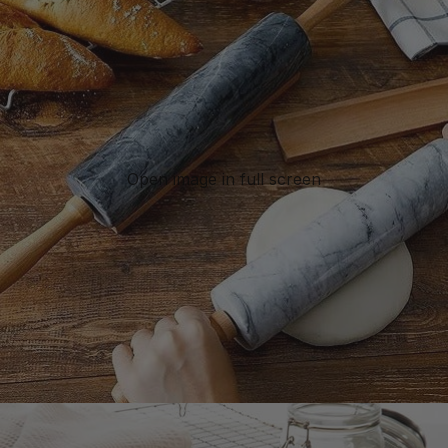
Open image in full screen