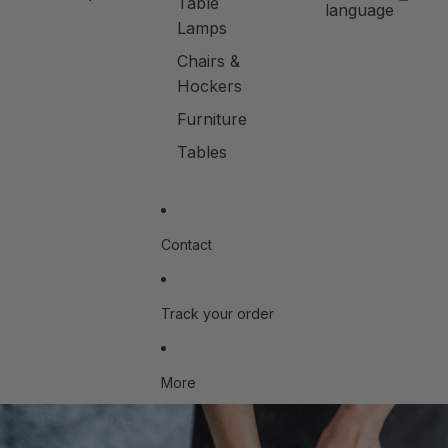
Table
language
Lamps
Chairs &
Hockers
Furniture
Tables
Contact
Track your order
More
Skip to product information