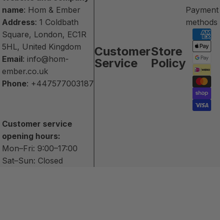
name
: Hom & Ember
Payment
Address
: 1 Coldbath
methods
Square, London, EC1R
5HL, United Kingdom
Customer
Store
Email
:
info@hom-
Service
Policy
ember.co.uk
Phone
:
+447577003187
Customer service
opening hours:
Mon–Fri: 9:00–17:00
Sat–Sun: Closed