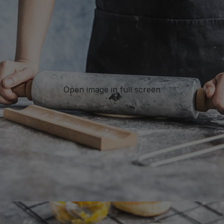
Open image in full screen