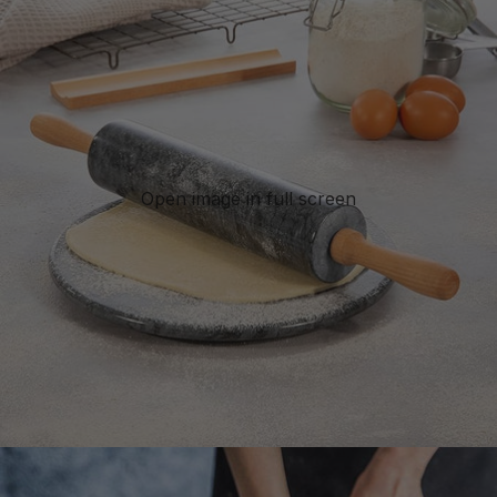
Open image in full screen