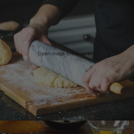
Open image in full screen