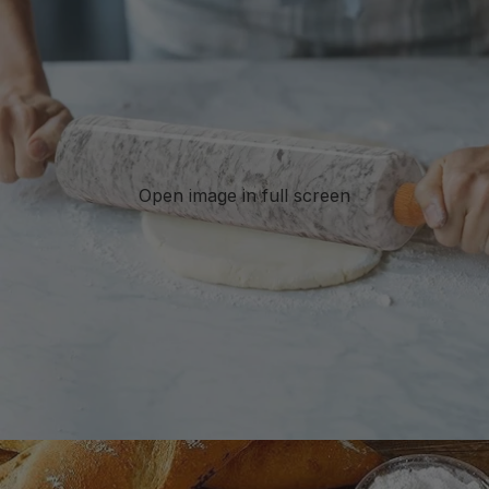
Open image in full screen