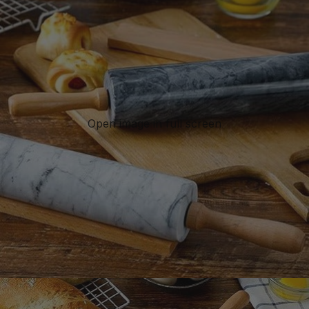
Open image in full screen