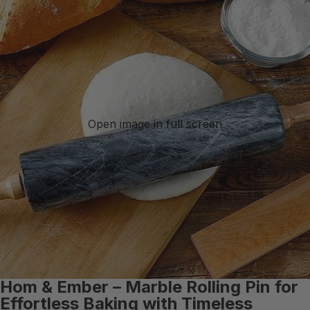
Open image in full screen
Hom & Ember – Marble Rolling Pin for
Effortless Baking with Timeless