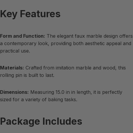
Key Features
Form and Function:
The elegant faux marble design offers
a contemporary look, providing both aesthetic appeal and
practical use.
Materials:
Crafted from imitation marble and wood, this
rolling pin is built to last.
Dimensions:
Measuring 15.0 in in length, it is perfectly
sized for a variety of baking tasks.
Package Includes