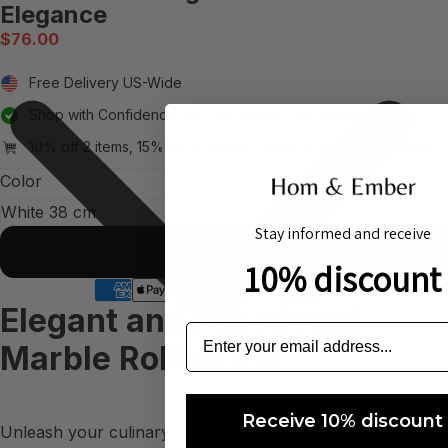
Elegance
$76.00
Free Delivery US-Wide
Shop with Confidence: 30-Day Hassle-Free Returns
10% off 2 items, 15% off 3+ items – extra on your whole order
Color
Stay informed and receive
Add to cart
10% discount
Elegant and Functional
Marble Rolling Pin
Receive 10% discount
Unleash your culinary creativity with our exquisite Marble