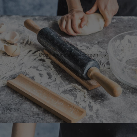
Open image in full screen