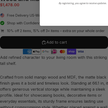
By registering, you agree to receive updates.
$1,478.00
Free Delivery US-Wide
Shop with Confidence: 30-Day Hassle-Free Returns
10% off 2 items, 15% off 3+ items – extra on your whole order
Add to cart
Add refined character to your living room with this striking
tall shelf.
Crafted from solid mango wood and MDF, the matte black
finish gives it a bold and timeless look. Standing at 66.1 in, it
offers generous vertical storage while maintaining a sleek
profile. Ideal for showcasing books, decorative items or
everyday essentials, its sturdy frame ensures lasting use
without compromising style. Whether placed against a wall