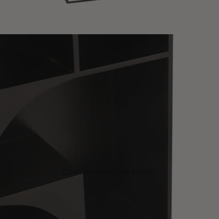
Open image in full screen