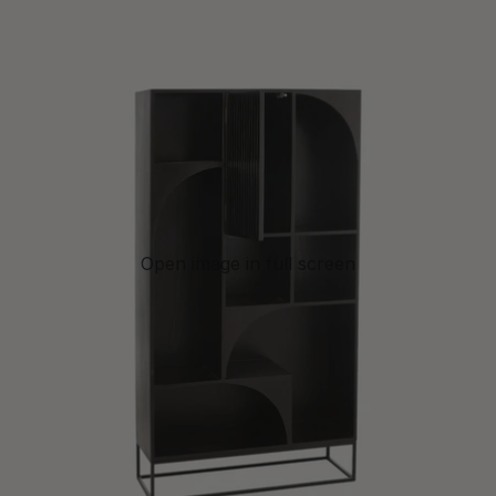
Open image in full screen