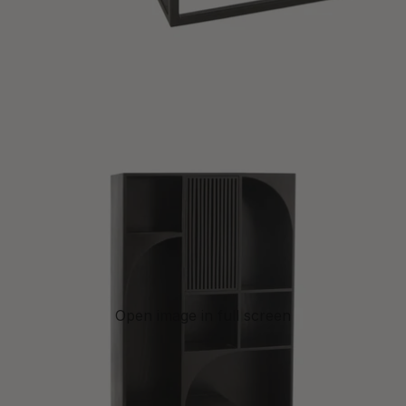
Open image in full screen