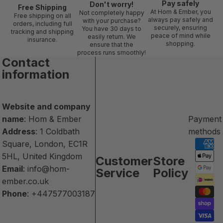
Pay safely
Don't worry!
Free Shipping
At Hom & Ember, you
Not completely happy
Free shipping on all
always pay safely and
with your purchase?
orders, including full
securely, ensuring
You have 30 days to
tracking and shipping
peace of mind while
easily return. We
insurance.
shopping.
ensure that the
process runs smoothly!
Contact
information
Website and company
name
: Hom & Ember
Payment
Address
: 1 Coldbath
methods
Square, London, EC1R
5HL, United Kingdom
Customer
Store
Email
:
info@hom-
Service
Policy
ember.co.uk
Phone
:
+447577003187