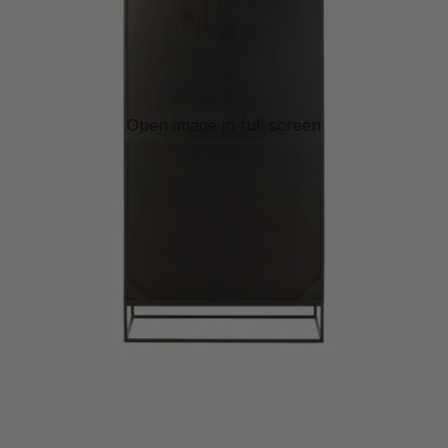
Open image in full screen