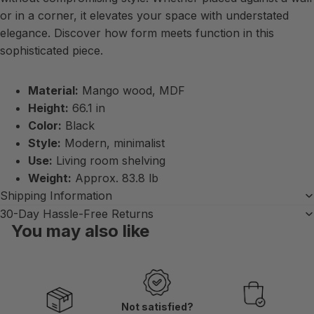
or in a corner, it elevates your space with understated
elegance. Discover how form meets function in this
sophisticated piece.
Material:
Mango wood, MDF
Height:
66.1 in
Color:
Black
Style:
Modern, minimalist
Use:
Living room shelving
Weight:
Approx. 83.8 lb
Shipping Information
30-Day Hassle-Free Returns
You may also like
Not satisfied?