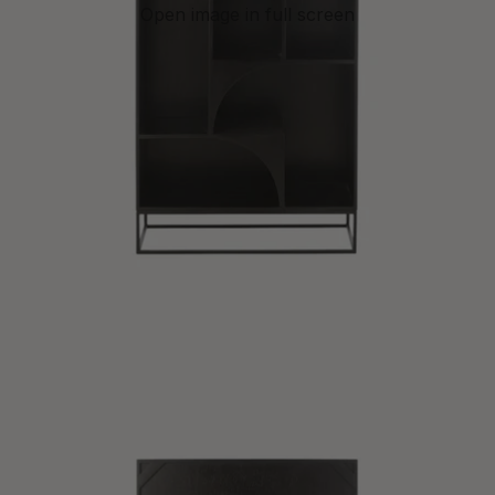
Open image in full screen