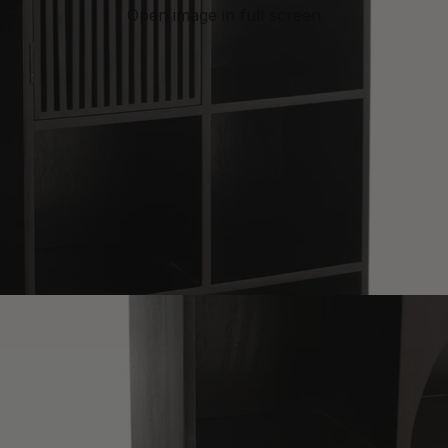
Open image in full screen