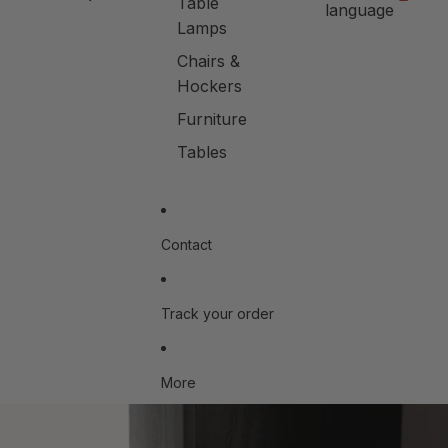
Table
language
Lamps
Chairs &
Hockers
Furniture
Tables
Contact
Track your order
More
Skip to product information