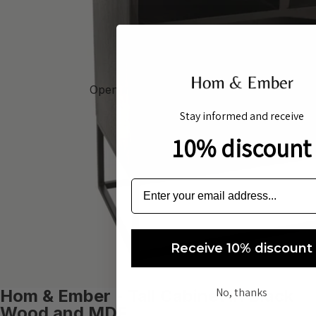
Open image in full screen
Stay informed and receive
10% discount
Receive 10% discount
No, thanks
Hom & Ember - Tall Cabinet in Black
Wood and MDF