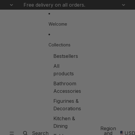
Skip to content
Free delivery on all orders.
Welcome
Collections
Bestsellers
All
products
Bathroom
Accessories
Figurines &
Decorations
Kitchen &
Dining
Region
Search
and
US