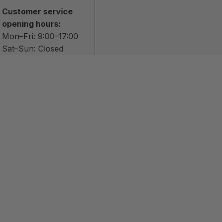
Customer service
opening hours:
Mon–Fri: 9:00–17:00
Sat–Sun: Closed